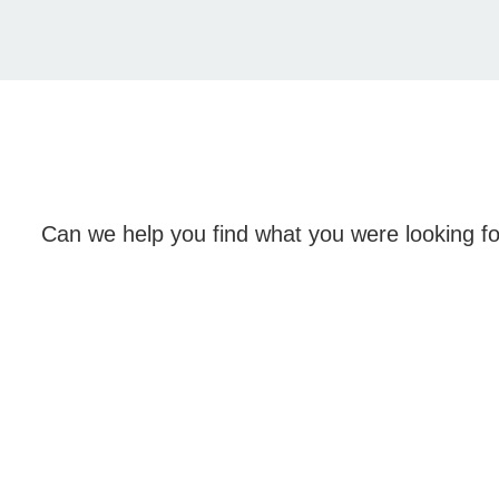
Can we help you find what you were looking f